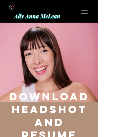
Ally Anna McLean
Download
Headshot
and
resume